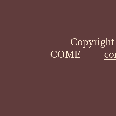
Copyrigh
COME
co