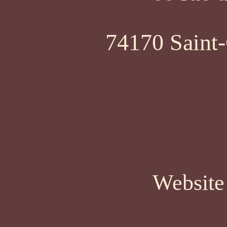
74170 Saint-
Website