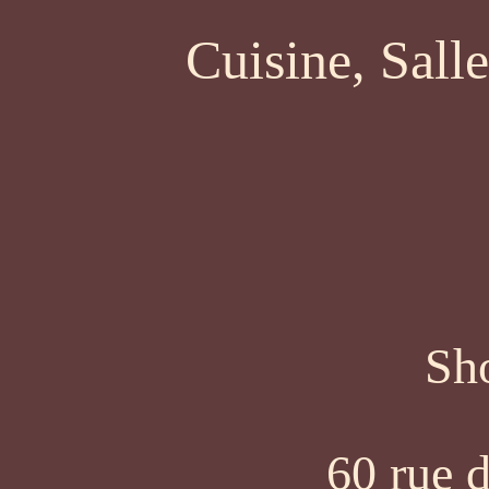
Cuisine, Sall
Sh
60 rue d